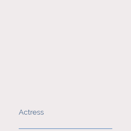
Actress