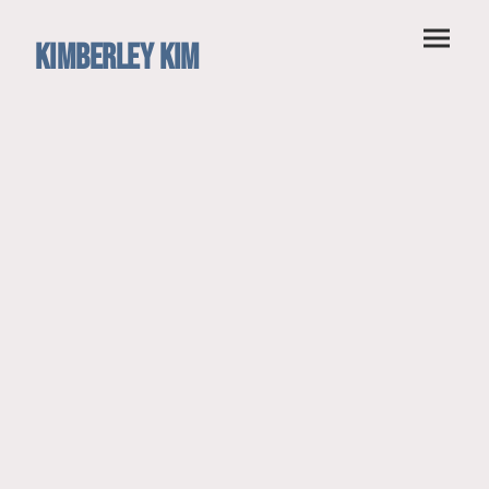
Kimberley Kim