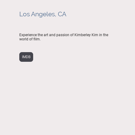
Los Angeles, CA
Experience the art and passion of Kimberley Kim in the
world of film.
IMDB